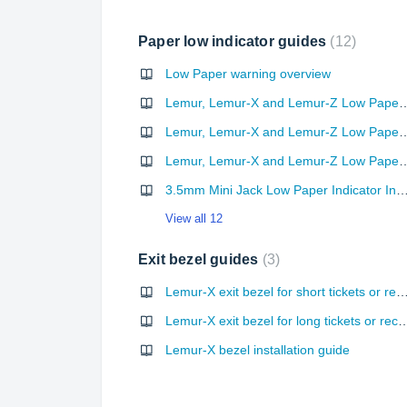
Paper low indicator guides
12
Low Paper warning overview
Lemur, Lemur-X and Lemur-Z Low Paper Indicator
Lemur, Lemur-X and Lemur-Z Low Paper Indicator
Lemur, Lemur-X and Lemur-Z Low Paper Indicator Input
3.5mm Mini Jack Low Paper Indicator Input Kit 
View all 12
Exit bezel guides
3
Lemur-X exit bezel for short tickets or r
Lemur-X exit bezel for long ticke
Lemur-X bezel installation guide