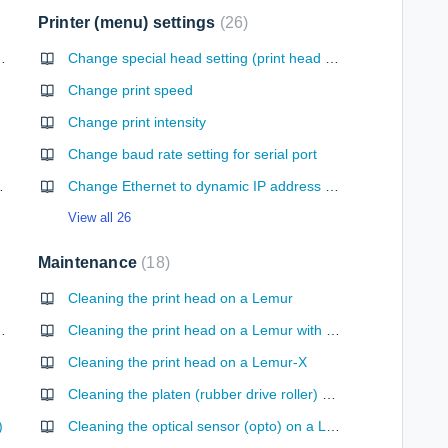
Printer (menu) settings
26
 without the automatic cutter option
Change special head setting (print head setup for RADJW, RADJ4 & UPG-R only)
Change print speed
Change print intensity
Change baud rate setting for serial port
 web interface
Change Ethernet to dynamic IP address setup
View all 26
Maintenance
18
Cleaning the print head on a Lemur
 or Lemur-Z printer
Cleaning the print head on a Lemur with Head Spring Assembly
Cleaning the print head on a Lemur-X
Cleaning the platen (rubber drive roller) on a Lemur
)
Cleaning the optical sensor (opto) on a Lemur with UPG paper guide