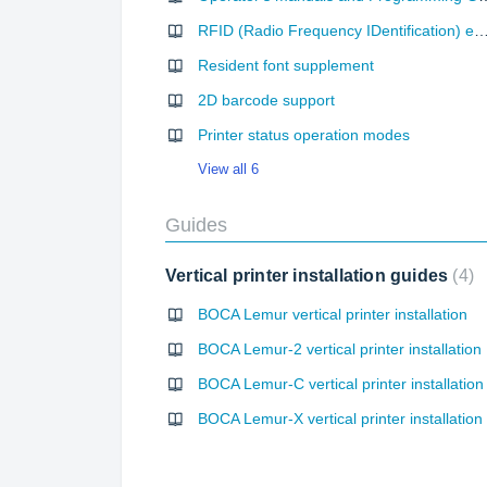
RFID (Radio Frequency IDentification) e
Resident font supplement
2D barcode support
Printer status operation modes
View all 6
Guides
Vertical printer installation guides
4
BOCA Lemur vertical printer installation
BOCA Lemur-2 vertical printer installation
BOCA Lemur-C vertical printer installation
BOCA Lemur-X vertical printer installation