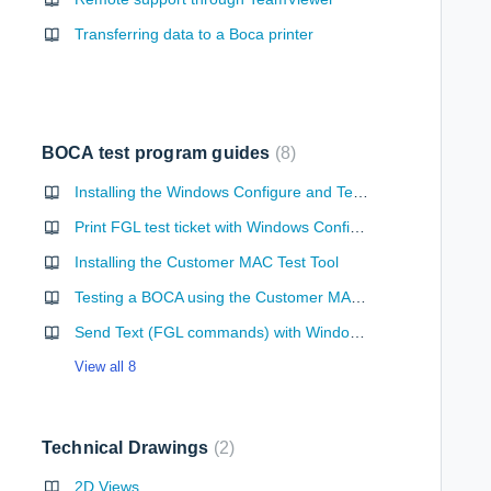
Transferring data to a Boca printer
BOCA test program guides
8
Installing the Windows Configure and Test Program
Print FGL test ticket with Windows Configure and Test Program
Installing the Customer MAC Test Tool
Testing a BOCA using the Customer MAC Test Tool
Send Text (FGL commands) with Windows Configure and Test Program
View all 8
Technical Drawings
2
 Programming Guide
2D Views