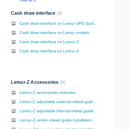
View all 9
Cash draw interface
4
Cash draw interface on Lemur UPG (built after Oct. 23, 2023)
 Input Kit (SQ Opto, ROLL)
Cash draw interface on Lemur models
 Input Kit (SQ Opto, STACK)
Cash draw interface on Lemur-C
 Kit (See through Opto, STACK)
Cash draw interface on Lemur-X
(Switch)
Lemur-Z Accessories
6
eceipts
Lemur-Z accessories overview
ts or receipts
Lemur-Z adjustable external infeed guide installation
Lemur-Z adjustable internal infeed guide installation
Lemur-Z center infeed guide installation