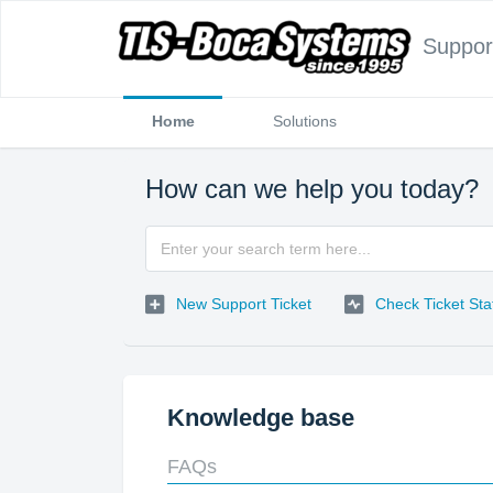
Suppor
Home
Solutions
How can we help you today?
New Support Ticket
Check Ticket Sta
Knowledge base
FAQs