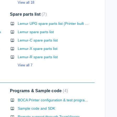
View all 18
Spare parts list
7
Lemur UPG spare parts list (Printer built after October 2023)
A
Lemur spare parts list
Lemur-C spare parts list
ntation
Lemur-X spare parts list
Lemur-R spare parts list
View all 7
Programs & Sample code
4
BOCA Printer configuration & test programs
Sample code and SDK
Remote support through TeamViewer