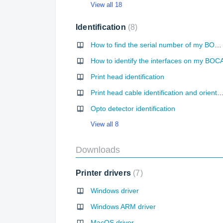
View all 18
Identification
8
How to find the serial number of my BOCA printer?
How to identify the interfaces on my BOC
Print head identification
Print head cable identification and orie
Opto detector identification
View all 8
Downloads
Printer drivers
7
Windows driver
Windows ARM driver
MacOS driver