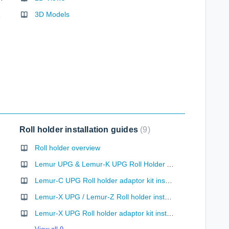
ncoding
3D Models
Roll holder installation guides
9
Roll holder overview
Lemur UPG & Lemur-K UPG Roll Holder Adaptor Kit (desktop use)
Lemur-C UPG Roll holder adaptor kit installation (desktop use)
Lemur-X UPG / Lemur-Z Roll holder installation
Lemur-X UPG Roll holder adaptor kit installation (desktop use)