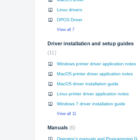
Linux drivers
OPOS Driver
View all 7
Driver installation and setup guides
11
Windows printer driver application notes
MacOS printer driver application notes
MacOS driver installation guide
Linux printer driver application notes
Windows 7 driver installation guide
View all 11
Manuals
6
Operator's manuals and