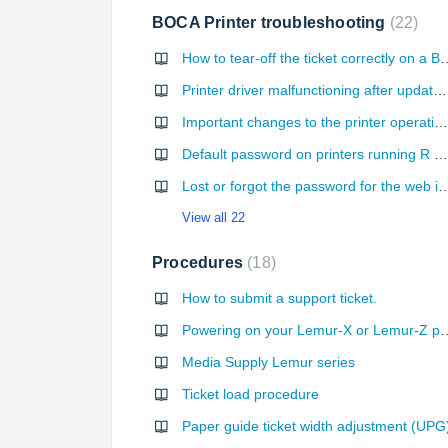
BOCA Printer troubleshooting
22
How to tear-off the ticket correctly on a Boca
Printer driver malfunctioning after update Windows
Important changes to the printer operation with FGL26R/FGL46R firmware
Default password on printers running R version firmware
Lost or forgot the password for the
View all 22
Procedures
18
How to submit a support ticket.
Powering on your Lemur-X
Media Supply Lemur series
Ticket load procedure
Paper guide ticket width adjustment (UPG