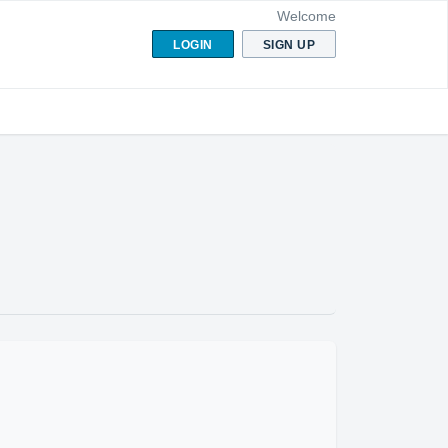
Welcome
LOGIN
SIGN UP