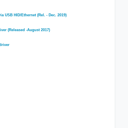
ia USB HID/Ethernet (Rel.
- Dec. 2019)
iver (Released -August 2017)
driver