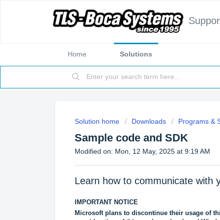
Suppor
Home
Solutions
Solution home
Downloads
Programs & 
Sample code and SDK
Modified on: Mon, 12 May, 2025 at 9:19 AM
Learn how to communicate wi
IMPORTANT NOTICE
Microsoft plans to discontinue their usage of thi