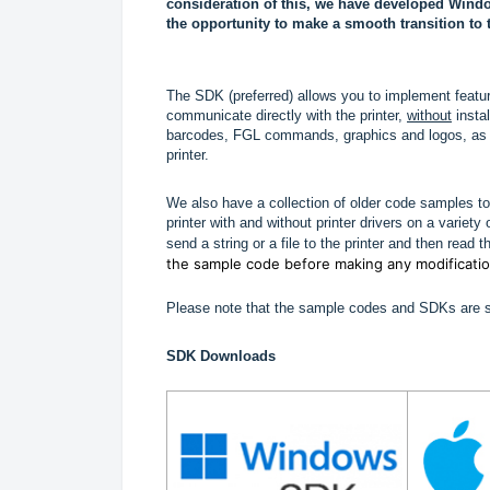
consideration of this, we have developed Wind
the opportunity to make a smooth transition to 
The SDK (preferred) allows you to implement features
communicate directly with the printer,
without
insta
barcodes, FGL commands, graphics and logos, as we
printer.
We also have a collection of older code samples to
printer with and without printer drivers on a varie
send a string or a file to the printer and then read t
the sample code before making any modificati
Please note that the sample codes and SDKs are su
SDK Downloads