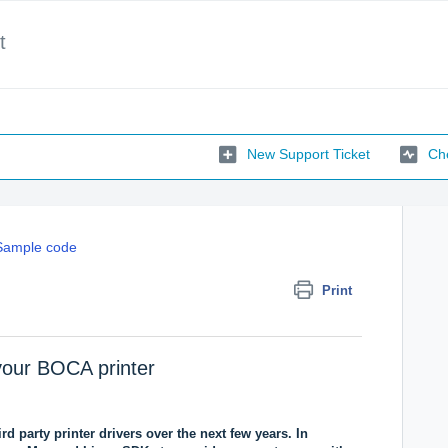
t
New Support Ticket
Che
Sample code
Print
th your BOCA printer
rd party printer drivers over the next few years. In