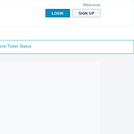
Welcome
LOGIN
SIGN UP
ck Ticket Status