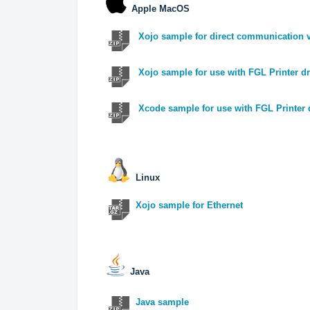
Apple MacOS
Xojo sample for direct communication v
Xojo sample for use with FGL Printer dr
Xcode sample for use with FGL Printer 
Linux
Xojo sample for Ethernet
Java
Java sample