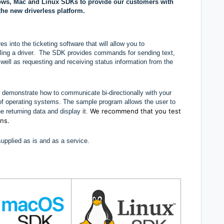
ows, Mac and Linux SDKs to provide our customers with
the new driverless platform.
 into the ticketing software that will allow you to
lling a driver. The SDK provides commands for sending text,
ll as requesting and receiving status information from the
 demonstrate how to communicate bi-directionally with your
ty of operating systems. The sample program allows the user to
We recommend that you test
he returning data and display it.
ons.
pplied as is and as a service.