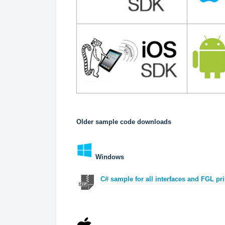
Older sample code downloads
Windows
C# sample for all interfaces and FGL pri