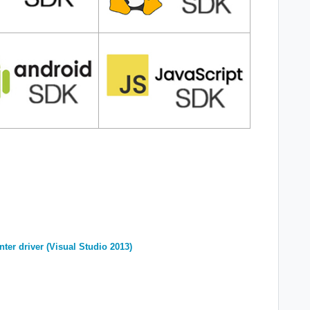
nter driver (Visual Studio 2013)