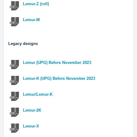
Lemur-Z (roll)
Lemur-M
Legacy designs
Lemur (UPG) Before November 2023
Lemur-K (UPG) Before November 2023
Lemur/Lemur-K
Lemur-2K
Lemur-X