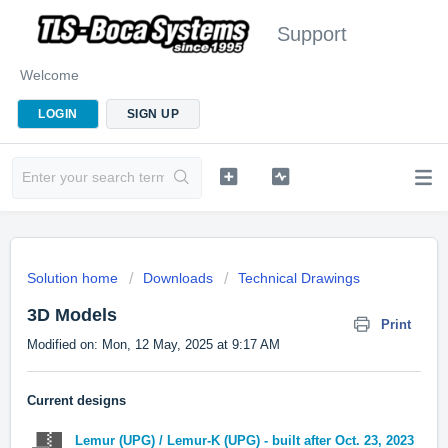
Support
Welcome
LOGIN
SIGN UP
Solution home
Downloads
Technical Drawings
3D Models
Print
Modified on: Mon, 12 May, 2025 at 9:17 AM
Current designs
Lemur (UPG) / Lemur-K (UPG) - built after Oct. 23, 2023