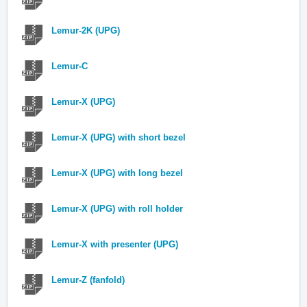
Lemur-2K (UPG)
Lemur-C
Lemur-X (UPG)
Lemur-X (UPG) with short bezel
Lemur-X (UPG) with long bezel
Lemur-X (UPG) with roll holder
Lemur-X with presenter (UPG)
Lemur-Z (fanfold)