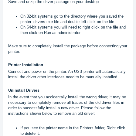
Save and unzip the driver package on your desktop
On 32-bit systems go to the directory where you saved the
printer_drivers.exe file and double left click on the file.
On 64-bit systems you will need to right click on the file and
then click on Run as administrator.
Make sure to completely install the package before connecting your
printer.
Printer Installation
Connect and power on the printer. An USB printer will automatically
install the driver other interfaces need to be manually installed.
Uninstall Drivers
In the event that you accidentally install the wrong driver, it may be
necessary to completely remove all traces of the old driver files in
order to successfully install a new driver. Please follow the
instructions shown below to remove an old driver:
If you see the printer name in the Printers folder, Right click
to delete it.