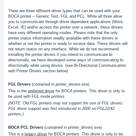
There are three different driver types that can be used with your
BOCA printer – Generic Text, FGL and PCL. While all three allow
you to communicate through driver dependent applications (Word,
Excel, IE) and/or access the printer over a network, these drivers
have very different operating modes. Please note that the only
printer status information readily available with these drivers is
whether or not the printer is ready to receive data. These drivers will
not return status on any interface. While we do not recommend
installing the printer drivers if you intend to communicate bi-
directionally, we have developed some ways of communicating bi-
directionally while using drivers. (see Bi-Directional Communication
with Printer Drivers section below)
FGL Drivers
(contained in printer_drivers.exe)
This is the
preferred driver
for BOCA printers. This driver is only to
be used with FGL mode printers.
(NOTE: Old FGL printers may not support the use of FGL drivers.
FGL driver support was first introduced in 2000 on FGL22/42
printers.)
BOCA PCL Drivers
(contained in printer_drivers.exe)
This is a
legacy driver
for BOCA printers. This driver is only to be