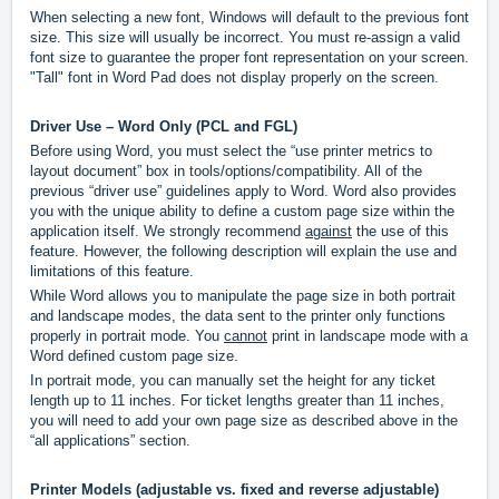
When selecting a new font, Windows will default to the previous font
size. This size will usually be incorrect. You must re-assign a valid
font size to guarantee the proper font representation on your screen.
"Tall" font in Word Pad does not display properly on the screen.
Driver Use – Word Only (PCL and FGL)
Before using Word, you must select the “use printer metrics to
layout document” box in tools/options/compatibility. All of the
previous “driver use” guidelines apply to Word. Word also provides
you with the unique ability to define a custom page size within the
application itself. We strongly recommend
against
the use of this
feature. However, the following description will explain the use and
limitations of this feature.
While Word allows you to manipulate the page size in both portrait
and landscape modes, the data sent to the printer only functions
properly in portrait mode. You
cannot
print in landscape mode with a
Word defined custom page size.
In portrait mode, you can manually set the height for any ticket
length up to 11 inches. For ticket lengths greater than 11 inches,
you will need to add your own page size as described above in the
“all applications” section.
Printer Models (adjustable vs. fixed and reverse adjustable)