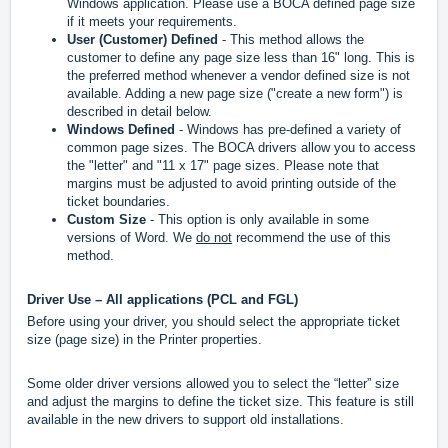
Windows application. Please use a BOCA defined page size
if it meets your requirements.
User (Customer) Defined
- This method allows the
customer to define any page size less than 16" long. This is
the preferred method whenever a vendor defined size is not
available. Adding a new page size ("create a new form") is
described in detail below.
Windows Defined
- Windows has pre-defined a variety of
common page sizes. The BOCA drivers allow you to access
the "letter" and "11 x 17" page sizes. Please note that
margins must be adjusted to avoid printing outside of the
ticket boundaries.
Custom Size
- This option is only available in some
versions of Word. We
do not
recommend the use of this
method.
Driver Use – All applications (PCL and FGL)
Before using your driver, you should select the appropriate ticket
size (page size) in the Printer properties.
Some older driver versions allowed you to select the “letter” size
and adjust the margins to define the ticket size. This feature is still
available in the new drivers to support old installations.