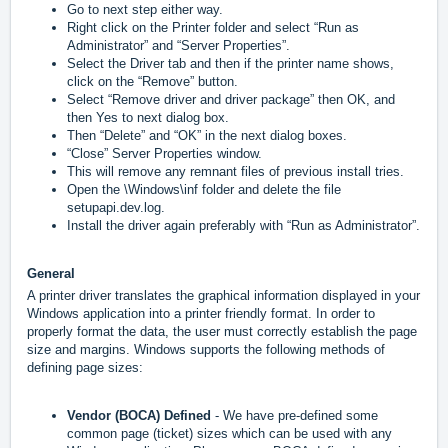
Go to next step either way.
Right click on the Printer folder and select “Run as
Administrator” and “Server Properties”.
Select the Driver tab and then if the printer name shows,
click on the “Remove” button.
Select “Remove driver and driver package” then OK, and
then Yes to next dialog box.
Then “Delete” and “OK” in the next dialog boxes.
“Close” Server Properties window.
This will remove any remnant files of previous install tries.
Open the \Windows\inf folder and delete the file
setupapi.dev.log.
Install the driver again preferably with “Run as Administrator”.
General
A printer driver translates the graphical information displayed in your
Windows application into a printer friendly format. In order to
properly format the data, the user must correctly establish the page
size and margins. Windows supports the following methods of
defining page sizes:
Vendor (BOCA) Defined
- We have pre-defined some
common page (ticket) sizes which can be used with any