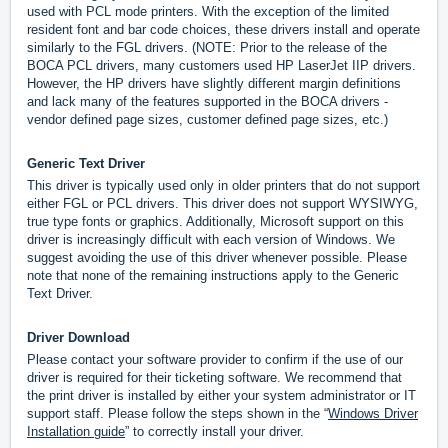
used with PCL mode printers. With the exception of the limited
resident font and bar code choices, these drivers install and operate
similarly to the FGL drivers. (NOTE: Prior to the release of the
BOCA PCL drivers, many customers used HP LaserJet IIP drivers.
However, the HP drivers have slightly different margin definitions
and lack many of the features supported in the BOCA drivers -
vendor defined page sizes, customer defined page sizes, etc.)
Generic Text Driver
This driver is typically used only in older printers that do not support
either FGL or PCL drivers. This driver does not support WYSIWYG,
true type fonts or graphics. Additionally, Microsoft support on this
driver is increasingly difficult with each version of Windows. We
suggest avoiding the use of this driver whenever possible. Please
note that none of the remaining instructions apply to the Generic
Text Driver.
Driver Download
Please contact your software provider to confirm if the use of our
driver is required for their ticketing software. We recommend that
the print driver is installed by either your system administrator or IT
support staff. Please follow the steps shown in the “
Windows Driver
Installation guide
” to correctly install your driver.