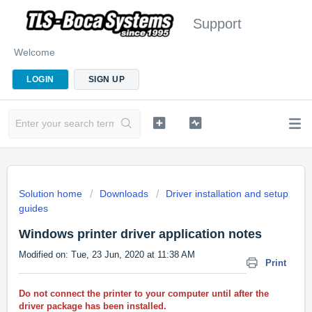
Support
Welcome
LOGIN
SIGN UP
Solution home
Downloads
Driver installation and setup
guides
Windows printer driver application notes
Modified on: Tue, 23 Jun, 2020 at 11:38 AM
Print
Do not connect the printer to your computer until after the
driver package has been installed.