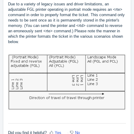
Due to a variety of legacy issues and driver limitations, an
adjustable FGL printer operating in portrait mode requires an <rte>
command in order to properly format the ticket. This command only
needs to be sent once as it is permanently stored in the printer's
memory. (You can send the printer and <rtd> command to reverse
an erroneously sent <rte> command.) Please note the manner in
which the printer formats the ticket in the various scenarios shown
below.
Did you find it helpful?
Yes
No