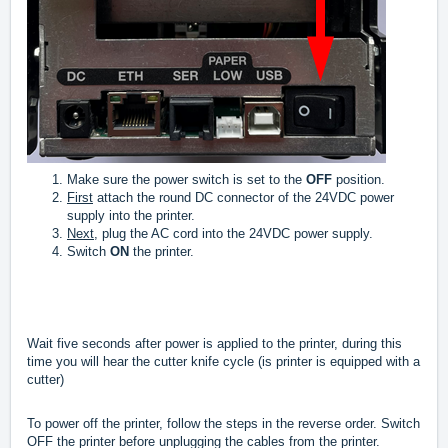
Make sure the power switch is set to the
OFF
position.
First
attach the round DC connector of the 24VDC power
supply into the printer.
Next,
plug the AC cord into the 24VDC power supply.
Switch
ON
the printer.
Wait five seconds after power is applied to the printer, during this
time you will hear the cutter knife cycle (is printer is equipped with a
cutter)
To power off the printer, follow the steps in the reverse order. Switch
OFF the printer before unplugging the cables from the printer.