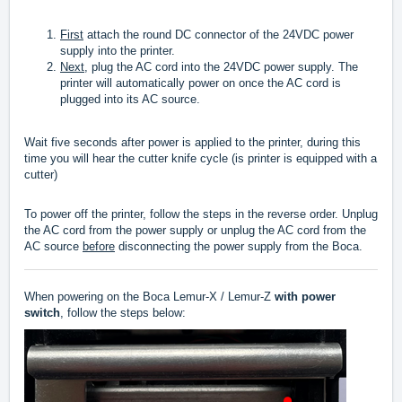
First
attach the round DC connector of the 24VDC power
supply into the printer.
Next,
plug the AC cord into the 24VDC power supply. The
printer will automatically power on once the AC cord is
plugged into its AC source.
Wait five seconds after power is applied to the printer, during this
time you will hear the cutter knife cycle (is printer is equipped with a
cutter)
To power off the printer, follow the steps in the reverse order. Unplug
the AC cord from the power supply or unplug the AC cord from the
AC source
before
disconnecting the power supply from the Boca.
When powering on the Boca Lemur-X / Lemur-Z
with power
switch
, follow the steps below: