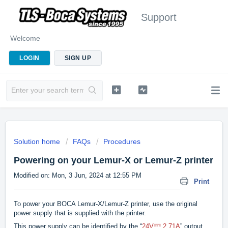
Support
Welcome
LOGIN
SIGN UP
Solution home
FAQs
Procedures
Powering on your Lemur-X or Lemur-Z printer
Modified on: Mon, 3 Jun, 2024 at 12:55 PM
Print
To power your BOCA Lemur-X/Lemur-Z printer, use the original
power supply that is supplied with the printer.
⎓
This power supply can be identified by the “
24V
2.71A
” output