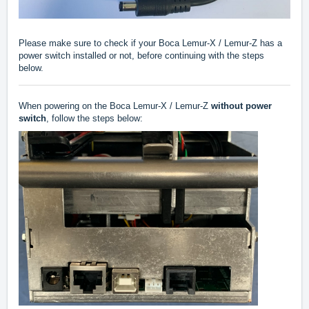
Please make sure to check if your Boca Lemur-X / Lemur-Z has a
power switch installed or not, before continuing with the steps
below.
When powering on the Boca Lemur-X / Lemur-Z
without power
switch
, follow the steps below: