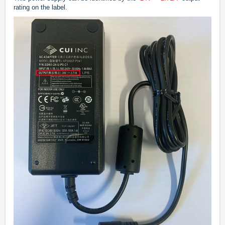
rating on the label.