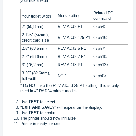
your ticket width.
Related FGL
Menu setting
Your ticket width
command
2" (50,8mm)
REV ADJ2 P1
<sph4>
2.125" (54mm),
REV ADJ2.125 P1
<sph16>
credit card size
2.5" (63,5mm)
REV ADJ2.5 P1
<sph7>
2.7" (68,6mm)
REV ADJ2.7 P1
<sph10>
3" (76,2mm)
REV ADJ3 P1
<sph13>
3.25" (82.6mm),
NO *
<sph0>
full width
* Do NOT use the REV ADJ 3.25 P1 setting, this is only
used in 4" RADJ4 pritner models.
Use
TEST
to select.
"
EXIT AND SAVE?
” will appear on the display.
Use
TEST
to confirm.
The printer should now initialize.
Printer is ready for use