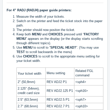
For 4” RADJ (RADJ4) paper guide printers:
Measure the width of your tickets.
Switch on the printer and feed the ticket stock into the paper
path.
The printer should now positon the ticket.
Keep both
MENU
and
CHOICES
pressed until “
F
ACTORY
MENU
” appears on the display (or the display starts scrolling
through different topics).
Use
MENU
to scroll to ”
SPECIAL HEAD?
”. (You may use
TEST
to scroll backwards in the menu)
Use
CHOICES
to scroll to the appropriate menu setting for
your ticket width.
Related FGL
Menu setting
Your ticket width
command
2" (50,8mm)
REV ADJ2 P1
<sph4>
2.125" (54mm),
REV ADJ2.125 P1
<sph16>
credit card size
2.5" (63,5mm)
REV ADJ2.5 P1
<sph7>
2.7" (68,6mm)
REV ADJ2.7 P1
<sph10>