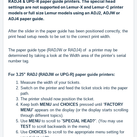
RADJ4 & UPG-R paper guide printers. The special head
settings are not supported on Lemur-X and Lemur-C printer
models or full size Lemur models using an ADJ2, ADJW or
ADJ4 paper guide.
After the slider in the paper guide has been positioned correctly, the
print head setup needs to be set to the correct print width.
The paper guide type (RADJW or RADJ4) of a printer may be
determined by taking a look at the Width area of the printer’s serial
number tag.
For 3.25” RADJ (RADJW or UPG-R) paper guide printers:
Measure the width of your tickets.
Switch on the printer and feed the ticket stock into the paper
path.
The printer should now position the ticket.
Keep both
MENU
and
CHOICES
pressed until “
F
ACTORY
MENU
” appears on the display (or the display starts scrolling
through different topics).
Use
MENU
to scroll to ”
SPECIAL HEAD?
”. (You may use
TEST
to scroll backwards in the menu)
Use
CHOICES
to scroll to the appropriate menu setting for