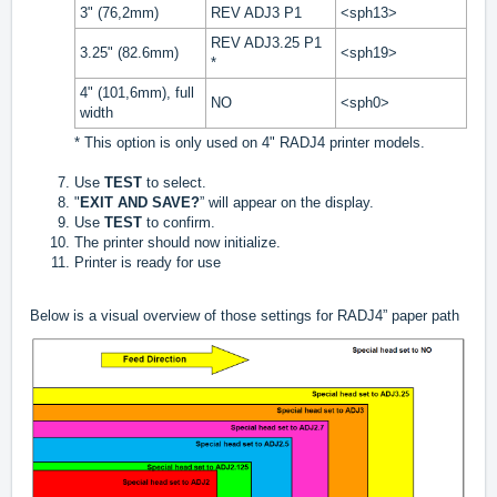
3" (76,2mm)
REV ADJ3 P1
<sph13>
REV ADJ3.25 P1
3.25" (82.6mm)
<sph19>
*
4" (101,6mm), full
NO
<sph0>
width
* This option is only used on 4" RADJ4 printer models.
Use
TEST
to select.
"
EXIT AND SAVE?
” will appear on the display.
Use
TEST
to confirm.
The printer should now initialize.
Printer is ready for use
Below is a visual overview of those settings for RADJ4” paper path