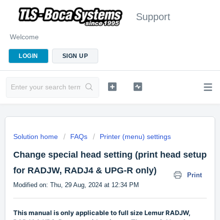
Support
Welcome
LOGIN
SIGN UP
Solution home
FAQs
Printer (menu) settings
Change special head setting (print head setup
for RADJW, RADJ4 & UPG-R only)
Print
Modified on: Thu, 29 Aug, 2024 at 12:34 PM
This manual is only applicable to full size Lemur RADJW,