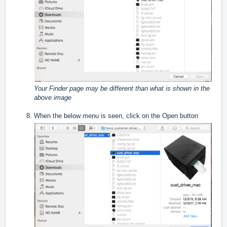
Your Finder page may be different than what is shown in the
above image
When the below menu is seen, click on the Open button