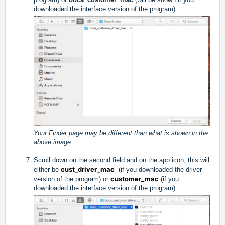
downloaded the interface version of the program)
Your Finder page may be different than what is shown in the
above image
Scroll down on the second field and on the app icon, this will
cust_driver_mac
either be
(if you downloaded the driver
customer_mac
version of the program) or
(if you
downloaded the interface version of the program).