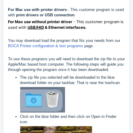
For Mac use with printer drivers
- This customer program is used
with
print drivers or USB connection
.
For Mac use without printer driver
- This customer program is
used with
USB/HID
& Ethernet interfaces.
You may download load the program that fits your needs from our
BOCA Printer configuration & test programs
page.
To use these programs you will need to download the zip file to your
Apple/Mac based host computer. The following steps will guide you
through opening the program once it has been downloaded.
The zip file you selected will be downloaded to the blue
download folder on your taskbar. That is near the trashcan.
Click on the blue folder and then click on Open in Finder
icon.