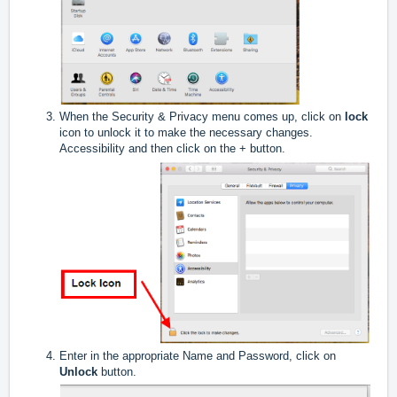
When the Security & Privacy menu comes up, click on
lock
icon to unlock it to make the necessary changes.
Accessibility and then click on the + button.
Enter in the appropriate Name and Password, click on
Unlock
button.