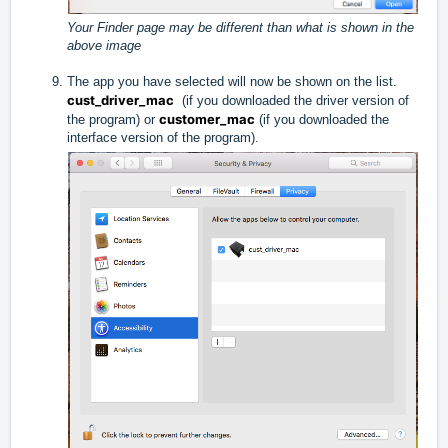
Your Finder page may be different than what is shown in the
above image
The app you have selected will now be shown on the list.
cust_driver_mac
(if you downloaded the driver version of
customer_mac
the program) or
(if you downloaded the
interface version of the program).