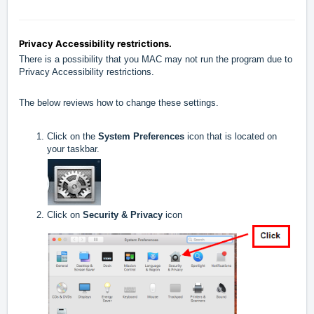
Privacy Accessibility restrictions.
There is a possibility that you MAC may not run the program due to
Privacy Accessibility restrictions.
The below reviews how to change these settings.
Click on the
System Preferences
icon that is located on
your taskbar.
Click on
Security & Privacy
icon