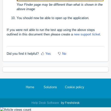
Your Finder page may be different than what is shown in the
above image
You should now be able to open up the application.
If you were not able to run the test app using the above steps
outlined in this document then please create a
new support ticket
.
Did you find it helpful?
Yes
No
Home
Solutions
Cookie policy
Help Desk Software
by Freshdesk