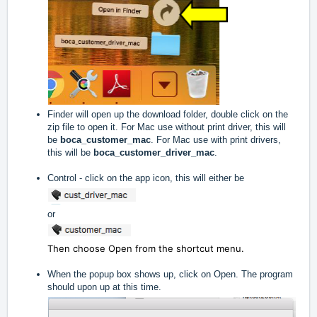
Finder will open up the download folder, double click on the
zip file to open it. For Mac use without print driver, this will
be
boca_customer_mac
. For Mac use with print drivers,
this will be
boca_customer_driver_mac
.
Control - click on the app icon, this will either be
or
Then choose Open from the shortcut menu.
When the popup box shows up, click on Open. The program
should upon up at this time.