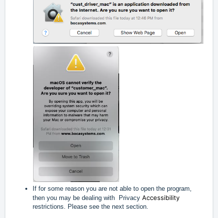
If for some reason you are not able to open the program,
Accessibility
then you may be dealing with Privacy
restrictions. Please see the next section.