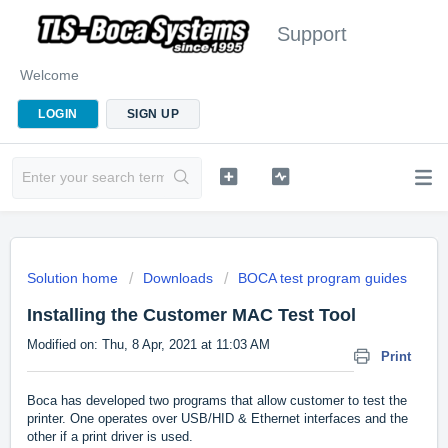
Support
Welcome
LOGIN
SIGN UP
Solution home
Downloads
BOCA test program guides
Installing the Customer MAC Test Tool
Modified on: Thu, 8 Apr, 2021 at 11:03 AM
Print
Boca has developed two programs that allow customer to test the
printer. One operates over USB/HID & Ethernet interfaces and the
other if a print driver is used.