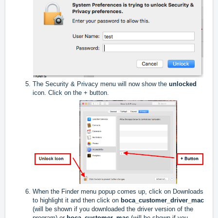
The Security & Privacy menu will now show the
unlocked
icon. Click on the + button.
When the Finder menu popup comes up, click on Downloads
to highlight it and then click on
boca_customer_driver_mac
(will be shown if you downloaded the driver version of the
program) or
boca_customer_mac
(will be shown if you