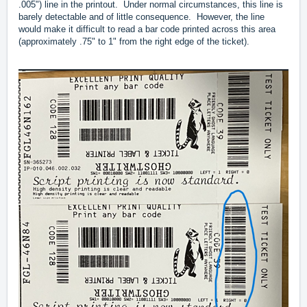
.005") line in the printout. Under normal circumstances, this line is
barely detectable and of little consequence. However, the line
would make it difficult to read a bar code printed across this area
(approximately .75" to 1" from the right edge of the ticket).