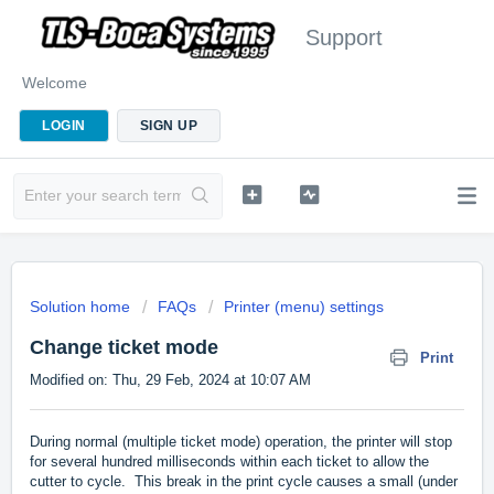
Support
Welcome
LOGIN
SIGN UP
Solution home
FAQs
Printer (menu) settings
Change ticket mode
Print
Modified on: Thu, 29 Feb, 2024 at 10:07 AM
During normal (multiple ticket mode) operation, the printer will stop
for several hundred milliseconds within each ticket to allow the
cutter to cycle. This break in the print cycle causes a small (under