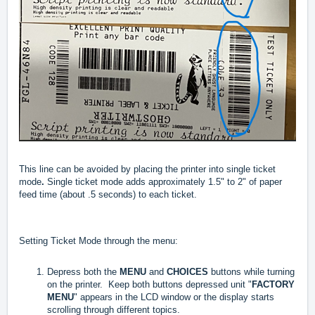
This line can be avoided by placing the printer into single ticket
mode
.
Single ticket mode adds approximately 1.5" to 2" of paper
feed time (about .5 seconds) to each ticket.
Setting Ticket Mode through the menu:
Depress both the
MENU
and
CHOICES
buttons while turning
on the printer. Keep both buttons depressed unit "
FACTORY
MENU
" appears in the LCD window or the display starts
scrolling through different topics.