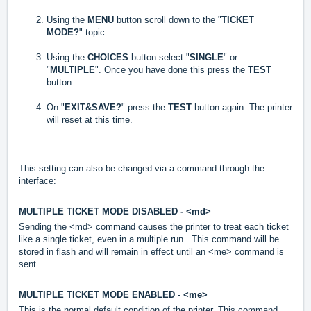
Using the
MENU
button scroll down to the "
TICKET
MODE?
" topic.
Using the
CHOICE
S
button select "
SINGLE
" or
"
MULTIPLE
".
Once you have done this press the
TEST
button.
On "
EXIT&SAVE?
" press the
TEST
button again. The printer
will reset at this time.
This setting can also be changed via a command through the
interface:
MULTIPLE TICKET MODE DISABLED - <md>
Sending the <md> command causes the printer to treat each ticket
like a single ticket, even in a multiple run. This command will be
stored in flash and will remain in effect until an <me> command is
sent.
MULTIPLE TICKET MODE ENABLED - <me>
This is the normal default condition of the printer. This command